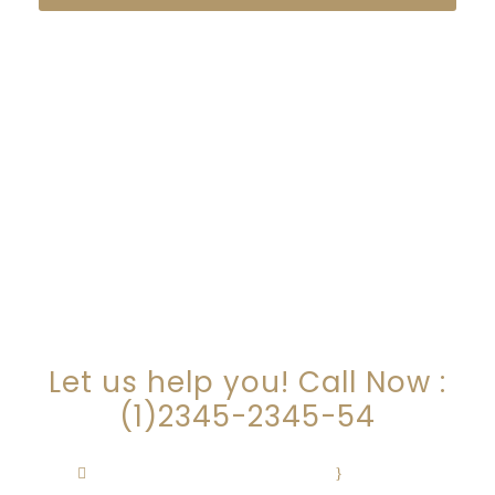
ARE YOU LOOKING FOR
SOMEONE TO HELP?
Let us help you! Call Now :
(1)2345-2345-54
Contact@Attornasite.co
·
Mon – Fri