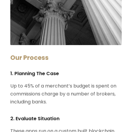
Our Process
1. Planning The Case
Up to 45% of a merchant’s budget is spent on
commissions charge by a number of brokers,
including banks.
2. Evaluate Situation
These apps run on a custom built blockchain,