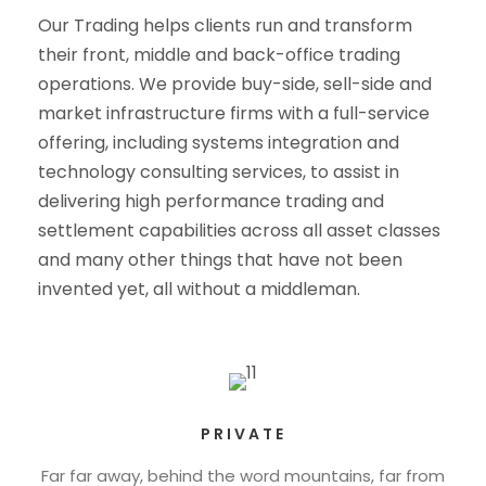
Our Trading helps clients run and transform
their front, middle and back-office trading
operations. We provide buy-side, sell-side and
market infrastructure firms with a full-service
offering, including systems integration and
technology consulting services, to assist in
delivering high performance trading and
settlement capabilities across all asset classes
and many other things that have not been
invented yet, all without a middleman.
PRIVATE
Far far away, behind the word mountains, far from