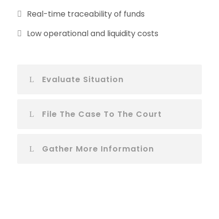
Real-time traceability of funds
Low operational and liquidity costs
Evaluate Situation
File The Case To The Court
Gather More Information