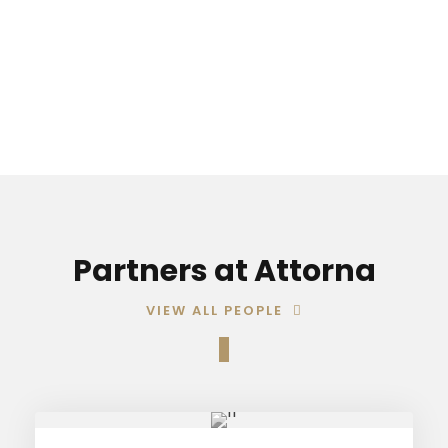
09:00-17:00
Partners at Attorna
VIEW ALL PEOPLE