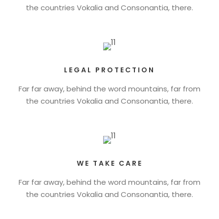
the countries Vokalia and Consonantia, there.
LEGAL PROTECTION
Far far away, behind the word mountains, far from
the countries Vokalia and Consonantia, there.
WE TAKE CARE
Far far away, behind the word mountains, far from
the countries Vokalia and Consonantia, there.