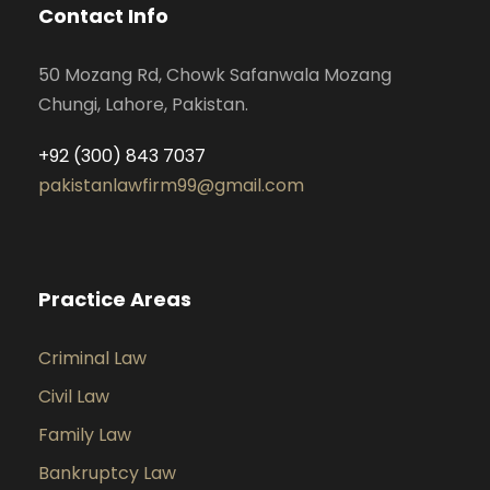
Contact Info
50 Mozang Rd, Chowk Safanwala Mozang
Chungi, Lahore, Pakistan.
+92 (300) 843 7037
pakistanlawfirm99@gmail.com
Practice Areas
Criminal Law
Civil Law
Family Law
Bankruptcy Law