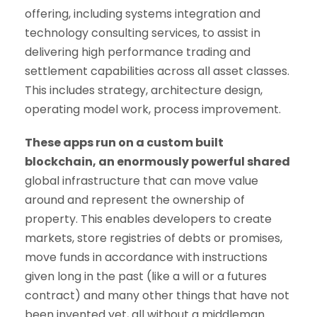
offering, including systems integration and
technology consulting services, to assist in
delivering high performance trading and
settlement capabilities across all asset classes.
This includes strategy, architecture design,
operating model work, process improvement.
These apps run on a custom built
blockchain, an enormously powerful shared
global infrastructure that can move value
around and represent the ownership of
property. This enables developers to create
markets, store registries of debts or promises,
move funds in accordance with instructions
given long in the past (like a will or a futures
contract) and many other things that have not
been invented yet, all without a middleman