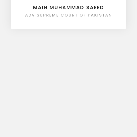
MAIN MUHAMMAD SAEED
ADV SUPREME COURT OF PAKISTAN