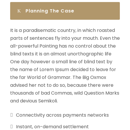
Planning The Case
It is a paradisematic country, in which roasted
parts of sentences fly into your mouth. Even the
all-powerful Pointing has no control about the
blind texts it is an almost unorthographic life
One day however a small line of blind text by
the name of Lorem Ipsum decided to leave for
the far World of Grammar. The Big Oxmox
advised her not to do so, because there were
thousands of bad Commas, wild Question Marks
and devious Semikoli.
Connectivity across payments networks
Instant, on-demand settlement