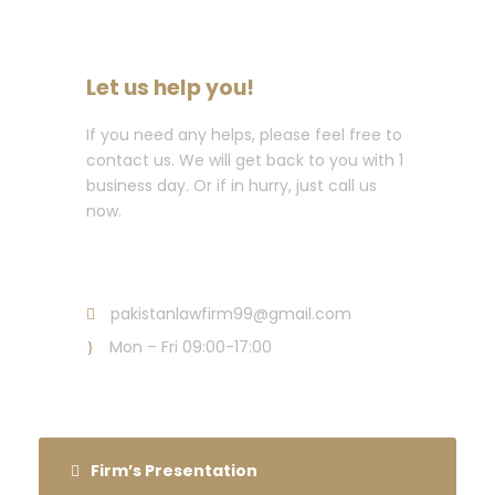
Let us help you!
If you need any helps, please feel free to
contact us. We will get back to you with 1
business day. Or if in hurry, just call us
now.
Call : +92 (300) 843 7037
pakistanlawfirm99@gmail.com
Mon – Fri 09:00-17:00
Firm’s Presentation