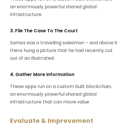
an enormously powerful shared global
infrastructure.
3. File The Case To The Court
Samsa was a travelling salesman – and above it
there hung a picture that he had recently cut
out of an illustrated.
4. Gather More Information
These apps run on a custom built blockchain,
an enormously powerful shared global
infrastructure that can move value.
Evaluate & Improvement