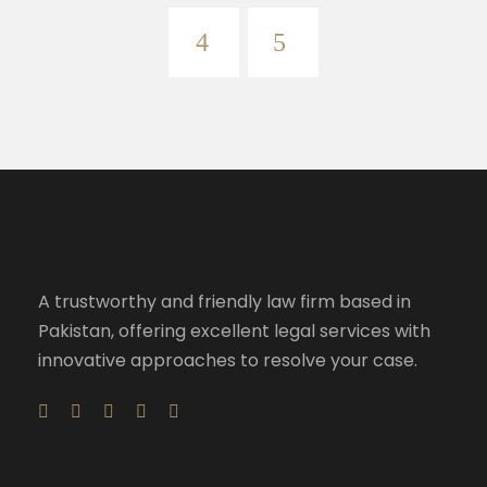
A trustworthy and friendly law firm based in
Pakistan, offering excellent legal services with
innovative approaches to resolve your case.