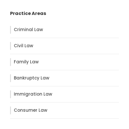
Practice Areas
Criminal Law
Civil Law
Family Law
Bankruptcy Law
Immigration Law
Consumer Law