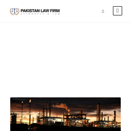
Power & Energy
CAPTION PLACED HERE