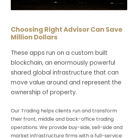
Choosing Right Advisor Can Save
Million Dollars
These apps run on a custom built
blockchain, an enormously powerful
shared global infrastructure that can
move value around and represent the
ownership of property.
Our Trading helps clients run and transform
their front, middle and back-office trading
operations. We provide buy-side, sell-side and
market infrastructure firms with a full-service