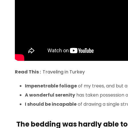
Read This :
Traveling in Turkey
Impenetrable foliage
of my trees, and but a
A wonderful serenity
has taken possession of
I should be incapable
of drawing a single st
The bedding was hardly able to 