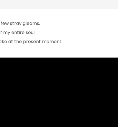
 few stray gleams.
 my entire soul.
troke at the present moment.