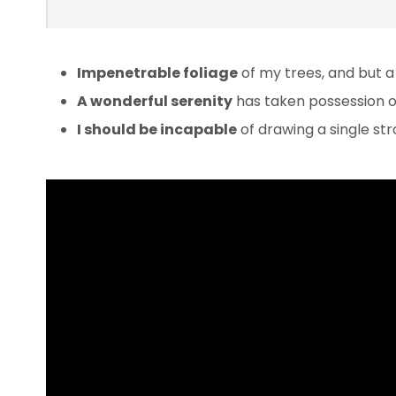
Impenetrable foliage
of my trees, and but a
A wonderful serenity
has taken possession of
I should be incapable
of drawing a single s