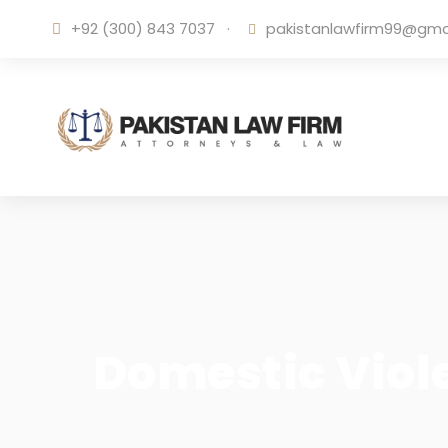
+92 (300) 843 7037
·
pakistanlawfirm99@gma
Domestic Viole