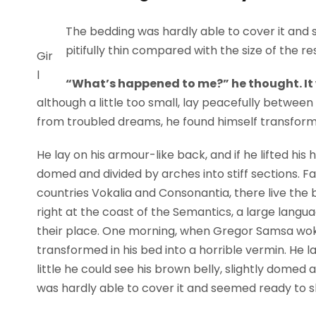
The bedding was hardly able to cover it and 
pitifully thin compared with the size of the r
Gir
l
“What’s happened to me?” he thought. It
although a little too small, lay peacefully betwe
from troubled dreams, he found himself transformed
He lay on his armour-like back, and if he lifted his h
domed and divided by arches into stiff sections. F
countries Vokalia and Consonantia, there live the 
right at the coast of the Semantics, a large lang
their place. One morning, when Gregor Samsa wok
transformed in his bed into a horrible vermin. He la
little he could see his brown belly, slightly domed 
was hardly able to cover it and seemed ready to sl