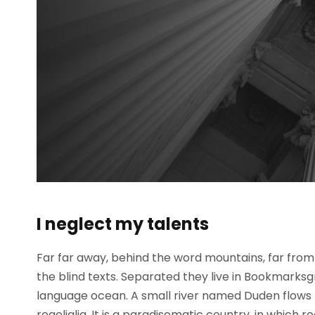
I neglect my talents
Far far away, behind the word mountains, far from 
the blind texts. Separated they live in Bookmarksg
language ocean. A small river named Duden flows b
regelialia. It is a paradisematic country, in which 