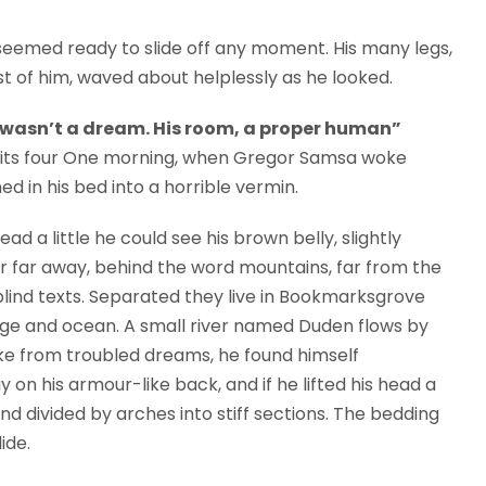
seemed ready to slide off any moment. His many legs,
est of him, waved about helplessly as he looked.
 wasn’t a dream. His room, a proper human”
en its four One morning, when Gregor Samsa woke
 in his bed into a horrible vermin.
ead a little he could see his brown belly, slightly
ar far away, behind the word mountains, far from the
blind texts. Separated they live in Bookmarksgrove
uage and ocean. A small river named Duden flows by
e from troubled dreams, he found himself
y on his armour-like back, and if he lifted his head a
and divided by arches into stiff sections. The bedding
ide.