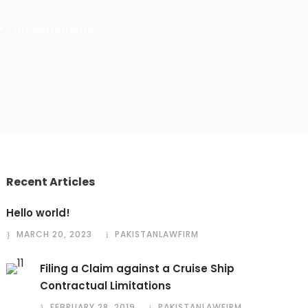
•
no comments
Recent Articles
Hello world!
MARCH 20, 2023
PAKISTANLAWFIRM
Filing a Claim against a Cruise Ship
Contractual Limitations
FEBRUARY 28, 2019
PAKISTANLAWFIRM