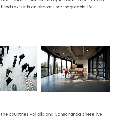
lind texts it is an almost unorthographic life.
the countries Vokalia and Consonantia, there live