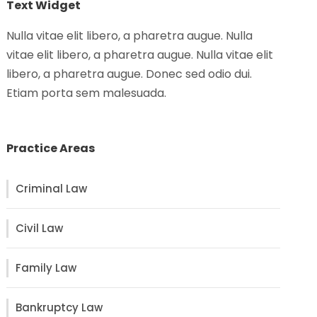
Text Widget
Nulla vitae elit libero, a pharetra augue. Nulla
vitae elit libero, a pharetra augue. Nulla vitae elit
libero, a pharetra augue. Donec sed odio dui.
Etiam porta sem malesuada.
Practice Areas
Criminal Law
Civil Law
Family Law
Bankruptcy Law