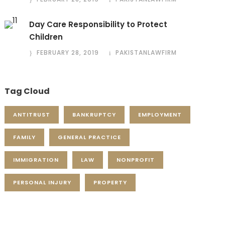
Day Care Responsibility to Protect
Children
FEBRUARY 28, 2019
PAKISTANLAWFIRM
Tag Cloud
ANTITRUST
BANKRUPTCY
EMPLOYMENT
FAMILY
GENERAL PRACTICE
IMMIGRATION
LAW
NONPROFIT
PERSONAL INJURY
PROPERTY