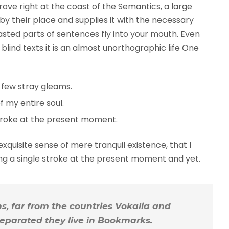
rove right at the coast of the Semantics, a large
y their place and supplies it with the necessary
roasted parts of sentences fly into your mouth. Even
blind texts it is an almost unorthographic life One
 few stray gleams.
 my entire soul.
troke at the present moment.
xquisite sense of mere tranquil existence, that I
ing a single stroke at the present moment and yet.
, far from the countries Vokalia and
 Separated they live in Bookmarks.