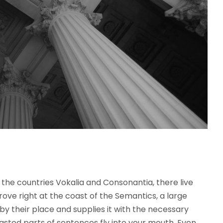
the countries Vokalia and Consonantia, there live
rove right at the coast of the Semantics, a large
y their place and supplies it with the necessary
roasted parts of sentences fly into your mouth. Even