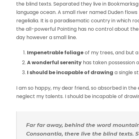
the blind texts. Separated they live in Bookmarksg
language ocean. A small river named Duden flows b
regelialia. It is a paradisematic country in which 
the all-powerful Pointing has no control about the 
day however a small line.
Impenetrable foliage
of my trees, and but a
A wonderful serenity
has taken possession of
I should be incapable of drawing
a single s
I am so happy, my dear friend, so absorbed in the e
neglect my talents. I should be incapable of draw
Far far away, behind the word mountains
Consonantia, there live the blind texts.