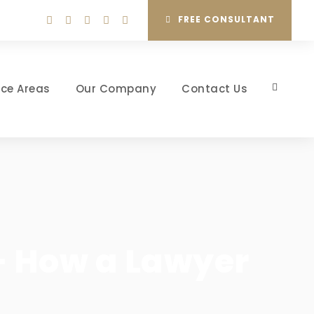
FREE CONSULTANT
ice Areas
Our Company
Contact Us
 – How a Lawyer