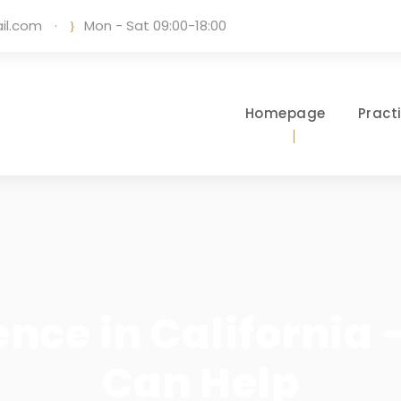
il.com
·
Mon - Sat 09:00-18:00
Homepage
Pract
nce in California
Can Help