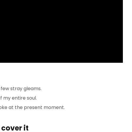
 few stray gleams.
 my entire soul.
roke at the present moment.
cover it