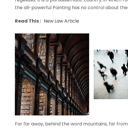
the all-powerful Pointing has no control about the b
Read This :
New Law Article
Far far away, behind the word mountains, far from 