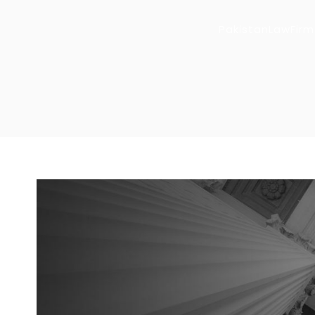
PakistanLawFirm