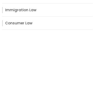
Immigration Law
Consumer Law