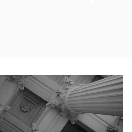
•
Blog
,
Masonry
•
Antitrust
,
Family
,
Immigration