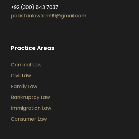
+92 (300) 843 7037
pakistanlawfirm99@gmail.com
Practice Areas
Criminal Law
Civil Law
Family Law
Bankruptcy Law
Immigration Law
Consumer Law