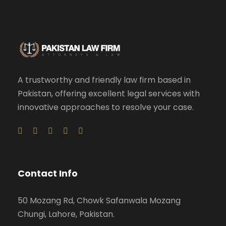
A trustworthy and friendly law firm based in
Pakistan, offering excellent legal services with
innovative approaches to resolve your case.
Contact Info
50 Mozang Rd, Chowk Safanwala Mozang
Chungi, Lahore, Pakistan.