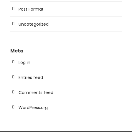
Post Format
Uncategorized
Meta
Log in
Entries feed
Comments feed
WordPress.org