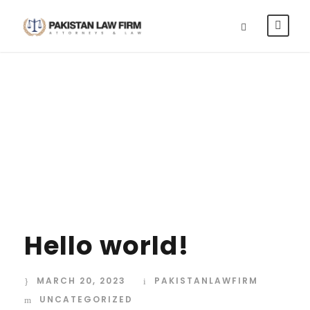
Category
UNCATEGORIZED
Hello world!
MARCH 20, 2023
PAKISTANLAWFIRM
UNCATEGORIZED