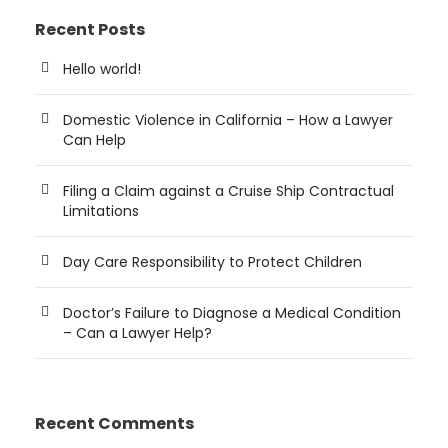
Recent Posts
Hello world!
Domestic Violence in California – How a Lawyer
Can Help
Filing a Claim against a Cruise Ship Contractual
Limitations
Day Care Responsibility to Protect Children
Doctor’s Failure to Diagnose a Medical Condition
– Can a Lawyer Help?
Recent Comments