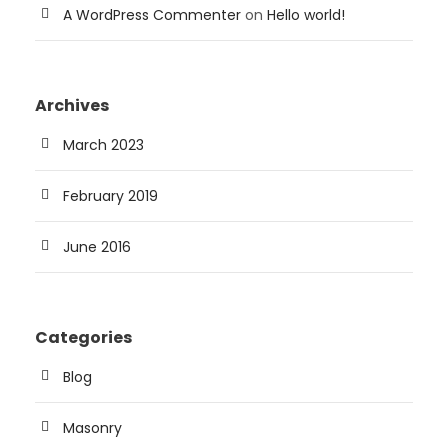
A WordPress Commenter
on
Hello world!
Archives
March 2023
February 2019
June 2016
Categories
Blog
Masonry