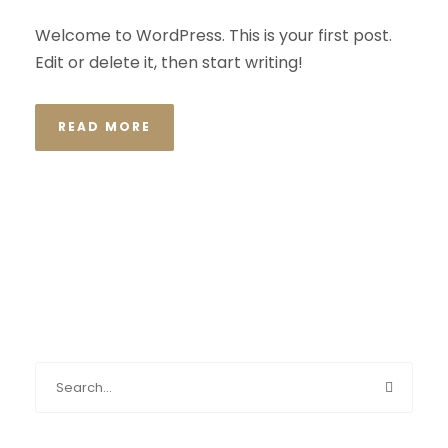
Welcome to WordPress. This is your first post.
Edit or delete it, then start writing!
READ MORE